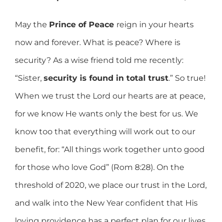
May the
Prince of Peace
reign in your hearts
now and forever. What is peace? Where is
security? As a wise friend told me recently:
“Sister,
security is found in total trust
.” So true!
When we trust the Lord our hearts are at peace,
for we know He wants only the best for us. We
know too that everything will work out to our
benefit, for: “All things work together unto good
for those who love God” (Rom 8:28). On the
threshold of 2020, we place our trust in the Lord,
and walk into the New Year confident that His
loving providence has a perfect plan for our lives.