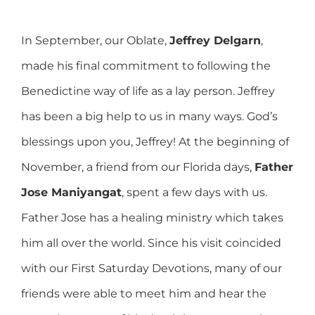
In September, our Oblate,
Jeffrey Delgarn
,
made his final commitment to following the
Benedictine way of life as a lay person. Jeffrey
has been a big help to us in many ways. God’s
blessings upon you, Jeffrey! At the beginning of
November, a friend from our Florida days,
Father
Jose Maniyangat
, spent a few days with us.
Father Jose has a healing ministry which takes
him all over the world. Since his visit coincided
with our First Saturday Devotions, many of our
friends were able to meet him and hear the