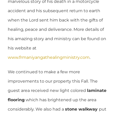
marvelous story of his death in a motorcycle
accident and his subsequent return to earth
when the Lord sent him back with the gifts of
healing, peace and deliverance. More details of
his amazing story and ministry can be found on
his website at
www.frmaniyangathealingministry.com
.
We continued to make a few more
improvements to our property this Fall. The
guest area received new light colored
laminate
flooring
which has brightened up the area
considerably. We also had a
stone walkway
put