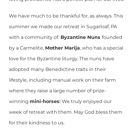
We have much to be thankful for, as always. This
summer we made our retreat in Sugarloaf, PA
with a community of
Byzantine Nuns
founded
by a Carmelite,
Mother Marija
, who has a special
love for the Byzantine liturgy. The nuns have
adopted many Benedictine traits in their
lifestyle, including manual work on their farm
where they raise a large number of prize-
winning
mini-horses
! We truly enjoyed our
week of retreat with them. May God bless them
for their kindness to us.