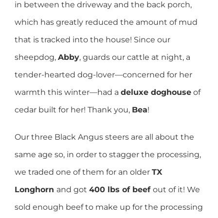
in between the driveway and the back porch,
which has greatly reduced the amount of mud
that is tracked into the house! Since our
sheepdog,
Abby
, guards our cattle at night, a
tender-hearted dog-lover—concerned for her
warmth this winter—had a
deluxe doghouse
of
cedar built for her! Thank you,
Bea
!
Our three Black Angus steers are all about the
same age so, in order to stagger the processing,
we traded one of them for an older
TX
Longhorn
and got
400 lbs of beef
out of it! We
sold enough beef to make up for the processing