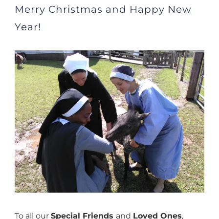
Merry Christmas and Happy New
Year!
View
Larger
Image
To all our
Special Friends
and
Loved Ones
,