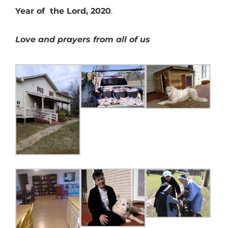
Year of the Lord, 2020
.
Love and prayers from all of us