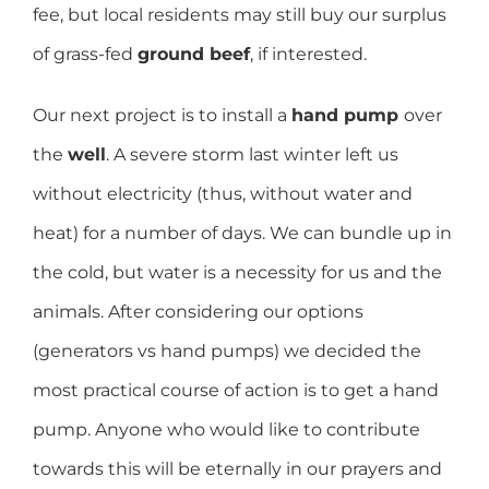
fee, but local residents may still buy our surplus
of grass-fed
ground beef
, if interested.
Our next project is to install a
hand pump
over
the
well
. A severe storm last winter left us
without electricity (thus, without water and
heat) for a number of days. We can bundle up in
the cold, but water is a necessity for us and the
animals. After considering our options
(generators vs hand pumps) we decided the
most practical course of action is to get a hand
pump. Anyone who would like to contribute
towards this will be eternally in our prayers and