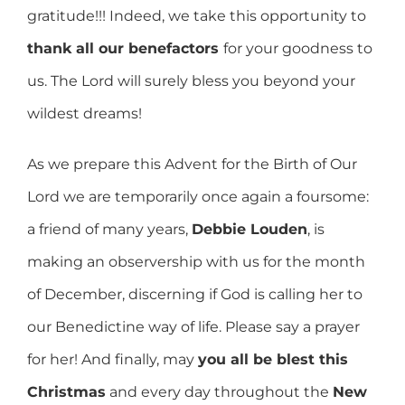
gratitude!!! Indeed, we take this opportunity to
thank all our benefactors
for your goodness to
us. The Lord will surely bless you beyond your
wildest dreams!
As we prepare this Advent for the Birth of Our
Lord we are temporarily once again a foursome:
a friend of many years,
Debbie Louden
, is
making an observership with us for the month
of December, discerning if God is calling her to
our Benedictine way of life. Please say a prayer
for her! And finally, may
you all be blest this
Christmas
and every day throughout the
New